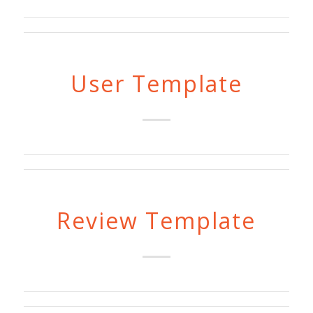
User Template
Review Template