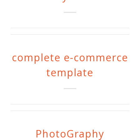
complete e-commerce
template
PhotoGraphy