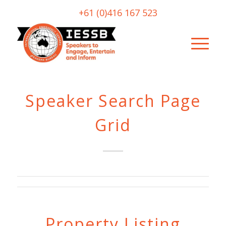
+61 (0)416 167 523
Speaker Search Page
Grid
Property Listing