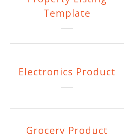
Template
Electronics Product
Grocery Product