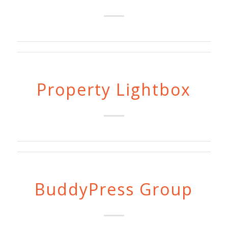
Property Lightbox
BuddyPress Group