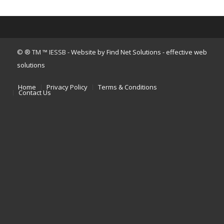
© ® TM ™ IESSB -
Website by Find Net Solutions - effective web
solutions
Home
Privacy Policy
Terms & Conditions
Contact Us