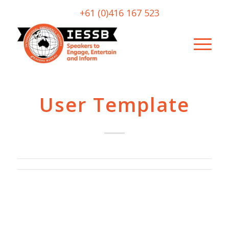
+61 (0)416 167 523
User Template