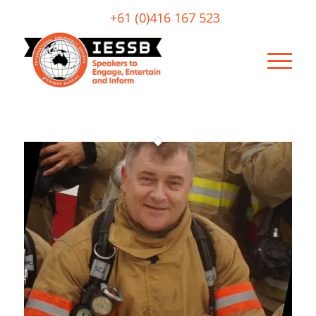
+61 (0)416 167 523