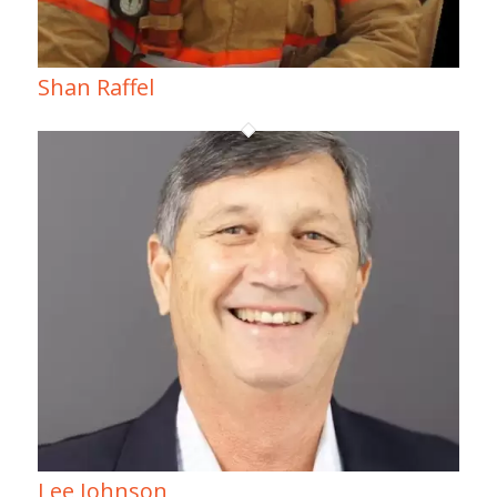
Shan Raffel
Lee Johnson