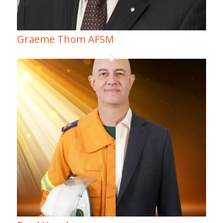
Graeme Thom AFSM