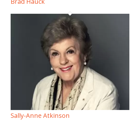
Brad Hauck
Sally-Anne Atkinson