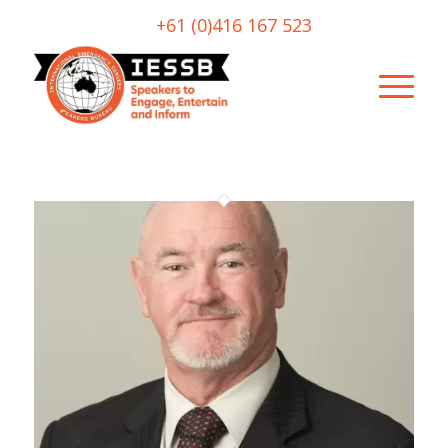
+61 (0)416 167 523