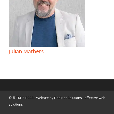
Julian Mathers
© ® TM ™ IESSB -
Website by Find Net Solutions - effective web
solutions