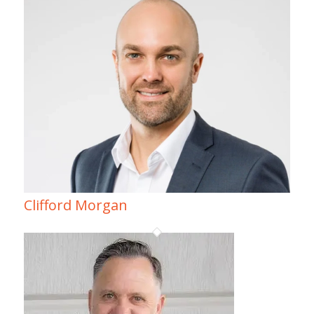
Clifford Morgan