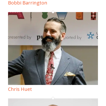
Bobbi Barrington
Chris Huet