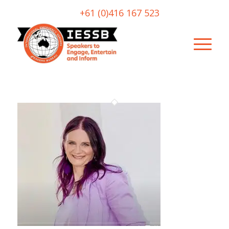
+61 (0)416 167 523