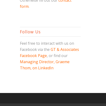
Otherwise fill out our
contact
form
.
Follow Us
Feel free to interact with us on
Facebook via the
GT & Associates
Facebook Page
, or find our
Managing Director, Graeme
Thom, on LinkedIn