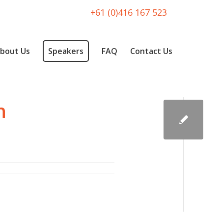
+61 (0)416 167 523
bout Us
Speakers
FAQ
Contact Us
h