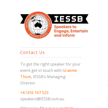
Contact Us
To get the right speaker for your
event get in touch with
Graeme
Thom
, IESSB’s Managing
Director.
+61416 167 523
speakers@IESSB.com.au