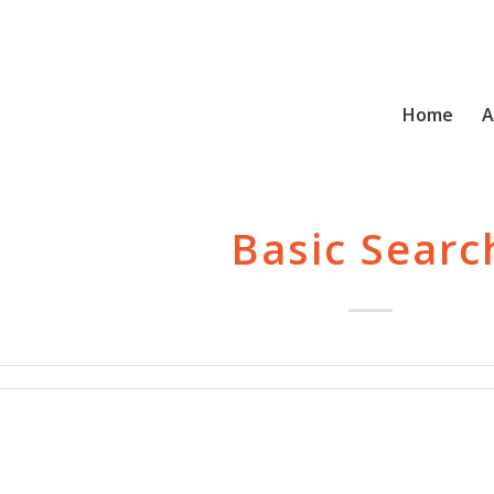
Home
A
Basic Searc