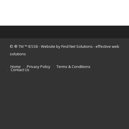
© ® TM ™ IESSB -
Website by Find Net Solutions - effective web
solutions
Home
Privacy Policy
Terms & Conditions
Contact Us