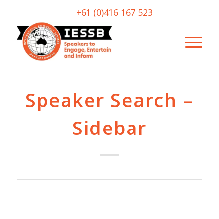
+61 (0)416 167 523
Speaker Search –
Sidebar